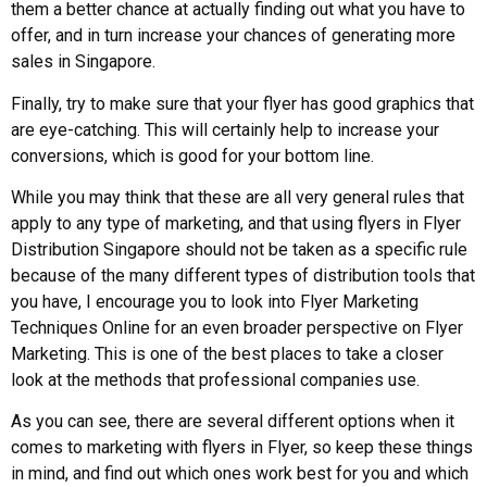
them a better chance at actually finding out what you have to
offer, and in turn increase your chances of generating more
sales in Singapore.
Finally, try to make sure that your flyer has good graphics that
are eye-catching. This will certainly help to increase your
conversions, which is good for your bottom line.
While you may think that these are all very general rules that
apply to any type of marketing, and that using flyers in Flyer
Distribution Singapore should not be taken as a specific rule
because of the many different types of distribution tools that
you have, I encourage you to look into Flyer Marketing
Techniques Online for an even broader perspective on Flyer
Marketing. This is one of the best places to take a closer
look at the methods that professional companies use.
As you can see, there are several different options when it
comes to marketing with flyers in Flyer, so keep these things
in mind, and find out which ones work best for you and which