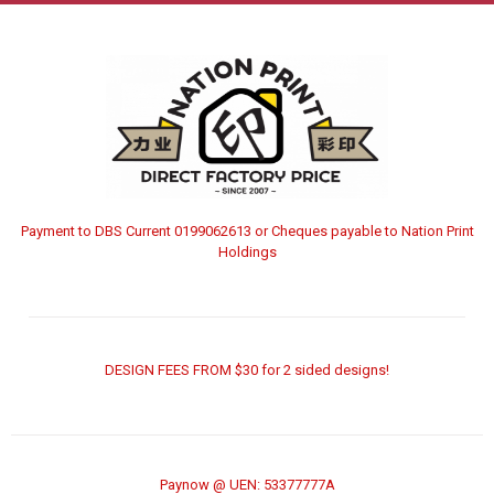
Payment to DBS Current 0199062613 or Cheques payable to Nation Print
Holdings
DESIGN FEES FROM $30 for 2 sided designs!
Paynow @ UEN: 53377777A