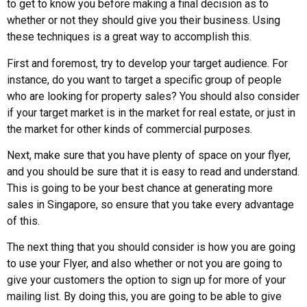
to get to know you before making a final decision as to
whether or not they should give you their business. Using
these techniques is a great way to accomplish this.
First and foremost, try to develop your target audience. For
instance, do you want to target a specific group of people
who are looking for property sales? You should also consider
if your target market is in the market for real estate, or just in
the market for other kinds of commercial purposes.
Next, make sure that you have plenty of space on your flyer,
and you should be sure that it is easy to read and understand.
This is going to be your best chance at generating more
sales in Singapore, so ensure that you take every advantage
of this.
The next thing that you should consider is how you are going
to use your Flyer, and also whether or not you are going to
give your customers the option to sign up for more of your
mailing list. By doing this, you are going to be able to give