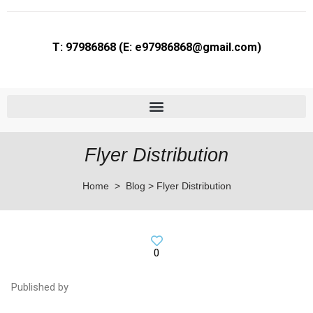
T: 97986868 (E: e97986868@gmail.com)
Flyer Printing in Bras Basah | Brochure & Postcard Printing Services
Flyer Distribution
Home > Blog > Flyer Distribution
0
Published by