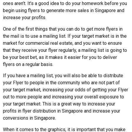
ones aren’t. It’s a good idea to do your homework before you
begin using flyers to generate more sales in Singapore and
increase your profits.
One of the first things that you can do to get more flyers in
the mail is to use a mailing list. If your target market is in the
market for commercial real estate, and you want to ensure
that they receive your flyer regularly, a mailing list is going to
be your best bet, as it makes it easier for you to deliver
flyers on a regular basis.
If you have a mailing list, you will also be able to distribute
your Flyer to people in the community who are not part of
your target market, increasing your odds of getting your Flyer
out to more people and increasing your overall exposure to
your target market. This is a great way to increase your
profits in flyer distribution in Singapore and increase your
conversions in Singapore.
When it comes to the graphics, it is important that you make