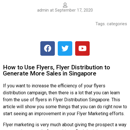
admin at September 17, 2020
Tags. categories
How to Use Flyers, Flyer Distribution to
Generate More Sales in Singapore
If you want to increase the efficiency of your flyers
distribution campaign, then there is a lot that you can learn
from the use of flyers in Flyer Distribution Singapore. This
article will show you some things that you can do right now to
start seeing an improvement in your Flyer Marketing efforts.
Flyer marketing is very much about giving the prospect a way