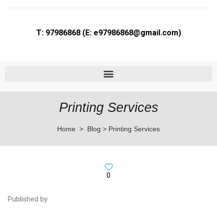
T: 97986868 (E: e97986868@gmail.com)
Flyer Printing in Bras Basah | Brochure & Postcard Printing Services
Printing Services
Home > Blog > Printing Services
0
Published by