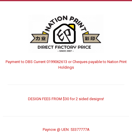
Payment to DBS Current 0199062613 or Cheques payable to Nation Print
Holdings
DESIGN FEES FROM $30 for 2 sided designs!
Paynow @ UEN: 53377777A