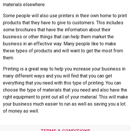
materials elsewhere.
Some people will also use printers in their own home to print
products that they have to give to customers. This includes
some brochures that have the information about their
business or other things that can help them market the
business in an effective way. Many people like to make
these types of products and will want to get the most from
them.
Printing is a great way to help you increase your business in
many different ways and you will find that you can get
everything that you need with this type of printing. You can
choose the type of materials that you need and also have the
right equipment to print out all of your material. This will make
your business much easier to run as well as saving you a lot
of money as well.