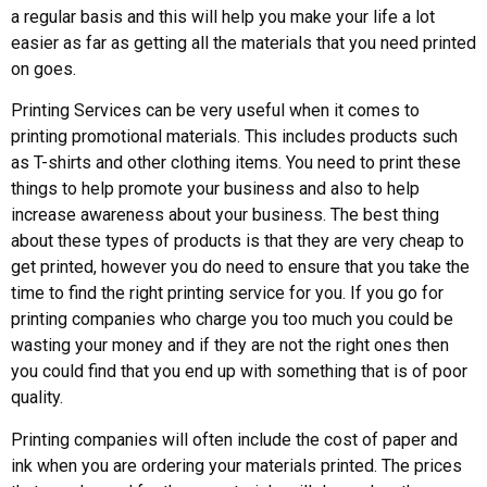
a regular basis and this will help you make your life a lot
easier as far as getting all the materials that you need printed
on goes.
Printing Services can be very useful when it comes to
printing promotional materials. This includes products such
as T-shirts and other clothing items. You need to print these
things to help promote your business and also to help
increase awareness about your business. The best thing
about these types of products is that they are very cheap to
get printed, however you do need to ensure that you take the
time to find the right printing service for you. If you go for
printing companies who charge you too much you could be
wasting your money and if they are not the right ones then
you could find that you end up with something that is of poor
quality.
Printing companies will often include the cost of paper and
ink when you are ordering your materials printed. The prices