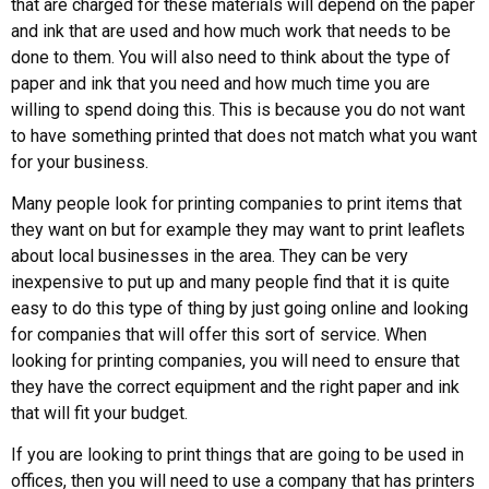
that are charged for these materials will depend on the paper
and ink that are used and how much work that needs to be
done to them. You will also need to think about the type of
paper and ink that you need and how much time you are
willing to spend doing this. This is because you do not want
to have something printed that does not match what you want
for your business.
Many people look for printing companies to print items that
they want on but for example they may want to print leaflets
about local businesses in the area. They can be very
inexpensive to put up and many people find that it is quite
easy to do this type of thing by just going online and looking
for companies that will offer this sort of service. When
looking for printing companies, you will need to ensure that
they have the correct equipment and the right paper and ink
that will fit your budget.
If you are looking to print things that are going to be used in
offices, then you will need to use a company that has printers