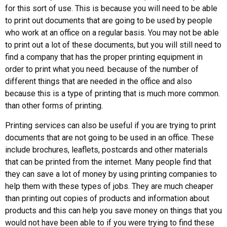
for this sort of use. This is because you will need to be able
to print out documents that are going to be used by people
who work at an office on a regular basis. You may not be able
to print out a lot of these documents, but you will still need to
find a company that has the proper printing equipment in
order to print what you need. because of the number of
different things that are needed in the office and also
because this is a type of printing that is much more common.
than other forms of printing.
Printing services can also be useful if you are trying to print
documents that are not going to be used in an office. These
include brochures, leaflets, postcards and other materials
that can be printed from the internet. Many people find that
they can save a lot of money by using printing companies to
help them with these types of jobs. They are much cheaper
than printing out copies of products and information about
products and this can help you save money on things that you
would not have been able to if you were trying to find these