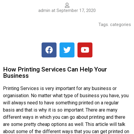
admin at September 17, 2020
Tags. categories
How Printing Services Can Help Your
Business
Printing Services is very important for any business or
organisation. No matter what type of business you have, you
will always need to have something printed on a regular
basis and that is why it is so important. There are many
different ways in which you can go about printing and there
are some pretty cheap options as well. This article will talk
about some of the different ways that you can get printed on